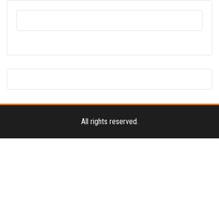
All rights resеrved.