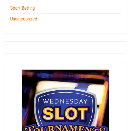
Sport Betting
Uncategorized