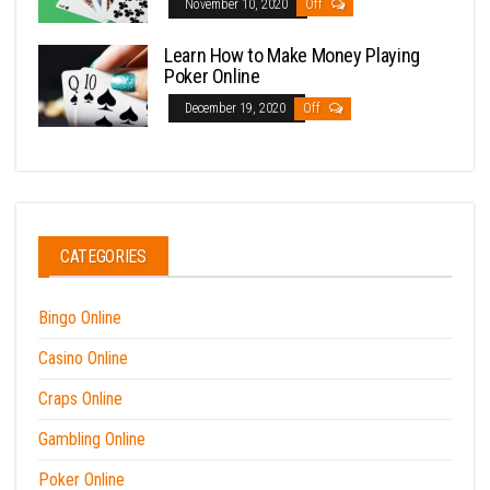
November 10, 2020
Off
Learn How to Make Money Playing
Poker Online
December 19, 2020
Off
CATEGORIES
Bingo Online
Casino Online
Craps Online
Gambling Online
Poker Online