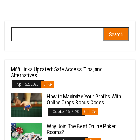
Search
for:
M88 Links Updated: Safe Access, Tips, and
Alternatives
April 22, 2026
0
How to Maximize Your Profits With
Online Craps Bonus Codes
October 15, 2020
Off
Why Join The Best Online Poker
Rooms?