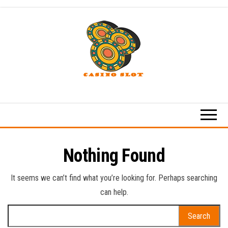
Skip
to
the
content
Casino
Slot
Games
Advisor
Nothing Found
It seems we can’t find what you’re looking for. Perhaps searching
can help.
Search
for: