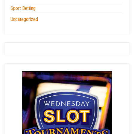
Sport Betting
Uncategorized