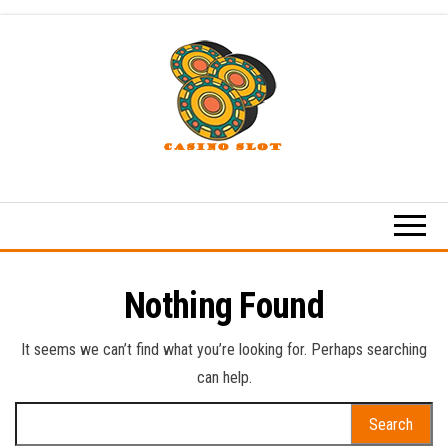
Skip
to
the
content
Casino
Slot
Games
Advisor
Nothing Found
It seems we can’t find what you’re looking for. Perhaps searching
can help.
Search
for: