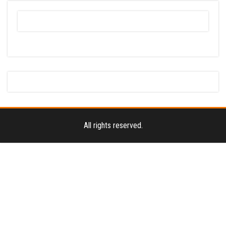
All rights resеrved.