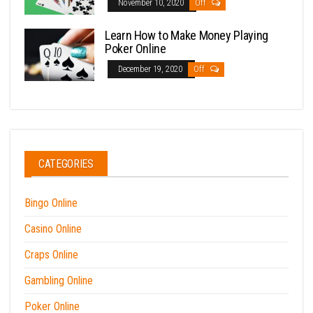
November 10, 2020
Off
Learn How to Make Money Playing
Poker Online
December 19, 2020
Off
CATEGORIES
Bingo Online
Casino Online
Craps Online
Gambling Online
Poker Online