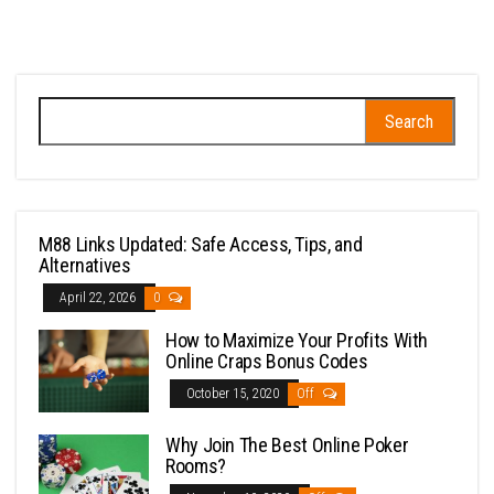
Search
for:
M88 Links Updated: Safe Access, Tips, and
Alternatives
April 22, 2026
0
How to Maximize Your Profits With
Online Craps Bonus Codes
October 15, 2020
Off
Why Join The Best Online Poker
Rooms?