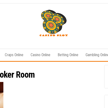
Casino
Slot
Craps Online
Casino Online
Betting Online
Gambling Onlin
Games
Advisor
oker Room