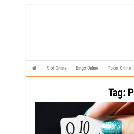
Skip
to
the
content
Slot Online
Bingo Online
Poker Online
Tag:
P