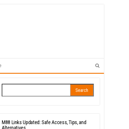
e
Search
for:
M88 Links Updated: Safe Access, Tips, and
Alternatives