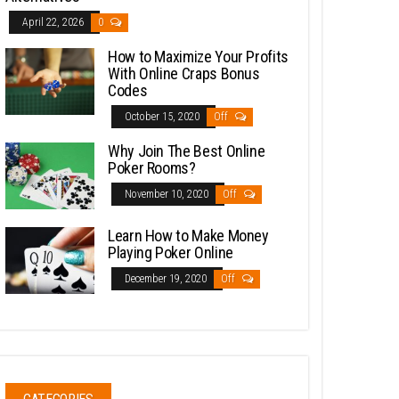
April 22, 2026
0
How to Maximize Your Profits
With Online Craps Bonus
Codes
October 15, 2020
Off
Why Join The Best Online
Poker Rooms?
November 10, 2020
Off
Learn How to Make Money
Playing Poker Online
December 19, 2020
Off