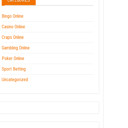
CATEGORIES
Bingo Online
Casino Online
Craps Online
Gambling Online
Poker Online
Sport Betting
Uncategorized