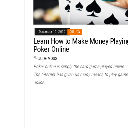
December 19, 2020
Off
Learn How to Make Money Playin
Poker Online
By
JUDE MOSS
Poker online is simply the card game played online.
The Internet has given us many means to play game
online…